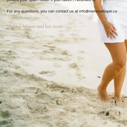
For any questions, you can contact us at
info@melissamayer.ca
Melissa Mayer and her team