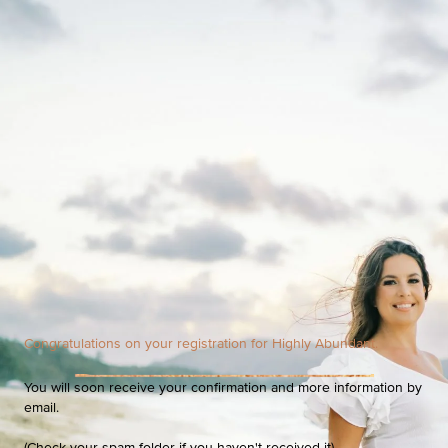
Congratulations on your registration for Highly Abundant.
You will soon receive your confirmation and more information by
email.
(Check your spam folder if you haven't received it).